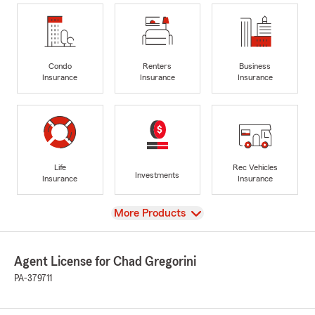
Condo
Renters
Business
Insurance
Insurance
Insurance
Life
Rec Vehicles
Investments
Insurance
Insurance
View
More Products
Agent License for Chad Gregorini
PA-379711