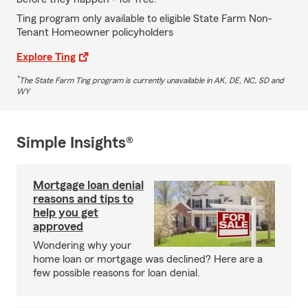
Ting program only available to eligible State Farm Non-
Tenant Homeowner policyholders
Explore Ting
*
The State Farm Ting program is currently unavailable in AK, DE, NC, SD and
WY
Simple Insights®
Mortgage loan denial
reasons and tips to
help you get
approved
Wondering why your
home loan or mortgage was declined? Here are a
few possible reasons for loan denial.