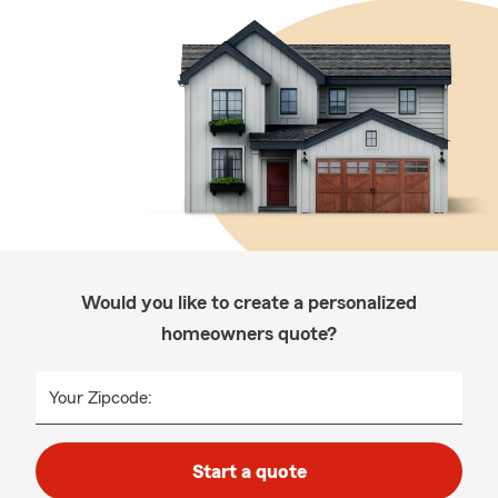
Would you like to create a personalized
homeowners quote?
Your Zipcode:
Start a quote