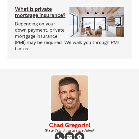
What is private
mortgage insurance?
Depending on your
down payment, private
mortgage insurance
(PMI) may be required. We walk you through PMI
basics.
Chad Gregorini
State Farm® Insurance Agent