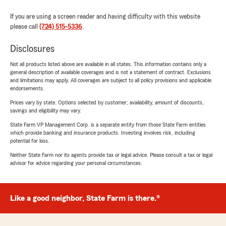
If you are using a screen reader and having difficulty with this website
please call
(724) 515-5336
.
Disclosures
Not all products listed above are available in all states. This information contains only a
general description of available coverages and is not a statement of contract. Exclusions
and limitations may apply. All coverages are subject to all policy provisions and applicable
endorsements.
Prices vary by state. Options selected by customer; availability, amount of discounts,
savings and eligibility may vary.
State Farm VP Management Corp. is a separate entity from those State Farm entities
which provide banking and insurance products. Investing involves risk, including
potential for loss.
Neither State Farm nor its agents provide tax or legal advice. Please consult a tax or legal
advisor for advice regarding your personal circumstances.
Like a good neighbor, State Farm is there.®