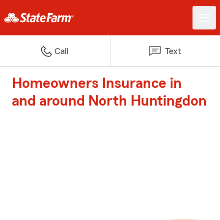
Call
Text
Homeowners Insurance in
and around North Huntingdon