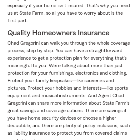
especially if your home isn't insured. That's why you need
us at State Farm, so all you have to worry about is the
first part.
Quality Homeowners Insurance
Chad Gregorini can walk you through the whole coverage
process, step by step. You can have a straightforward
experience to get a protection plan for everything that’s
meaningful to you. We’re talking about more than just
protection for your furnishings, electronics and clothing.
Protect your family keepsakes—like souvenirs and
pictures. Protect your hobbies and interests—like sports
equipment and musical instruments. And Agent Chad
Gregorini can share more information about State Farm’s
great savings and coverage options. There are savings if
you have home security devices or choose a higher
deductible, and there are plenty of policy inclusions, such
as liability insurance to protect you from covered claims