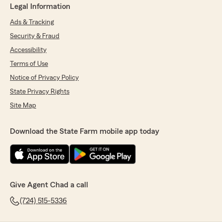
Legal Information
Ads & Tracking
Security & Fraud
Accessibility
Terms of Use
Notice of Privacy Policy
State Privacy Rights
Site Map
Download the State Farm mobile app today
Give Agent Chad a call
(724) 515-5336