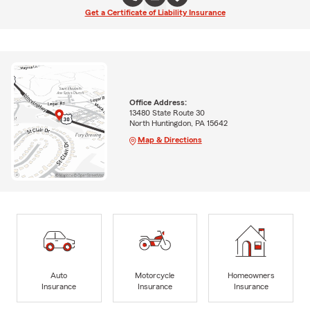
Get a Certificate of Liability Insurance
Office Address:
13480 State Route 30
North Huntingdon, PA 15642
Map & Directions
Auto
Motorcycle
Homeowners
Insurance
Insurance
Insurance