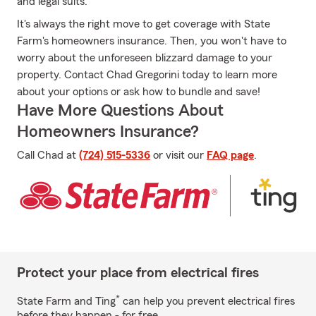
and legal suits.
It's always the right move to get coverage with State
Farm's homeowners insurance. Then, you won't have to
worry about the unforeseen blizzard damage to your
property. Contact Chad Gregorini today to learn more
about your options or ask how to bundle and save!
Have More Questions About
Homeowners Insurance?
Call Chad at
(724) 515-5336
or visit our
FAQ page
.
Protect your place from electrical fires
*
State Farm and Ting
can help you prevent electrical fires
before they happen - for free.