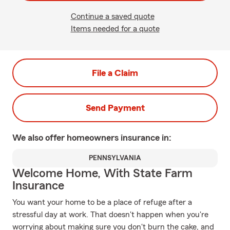
Continue a saved quote
Items needed for a quote
File a Claim
Send Payment
We also offer
homeowners
insurance in:
PENNSYLVANIA
Welcome Home, With State Farm
Insurance
You want your home to be a place of refuge after a
stressful day at work. That doesn't happen when you're
worrying about making sure you don't burn the cake, and